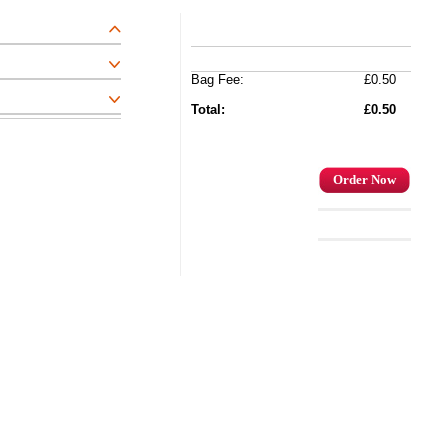
Bag Fee:
£0.50
Total:
£0.50
Order Now