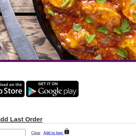
dd Last Order
Clear
Add to bag