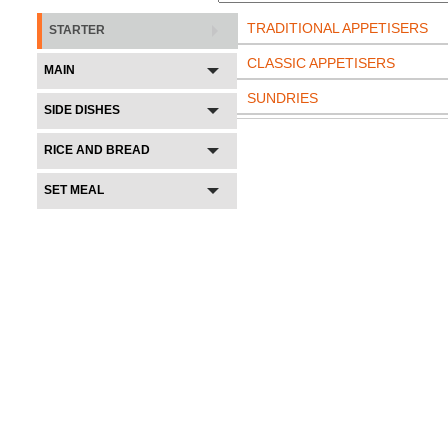
TRADITIONAL APPETISERS
STARTER
CLASSIC APPETISERS
MAIN
SUNDRIES
SIDE DISHES
RICE AND BREAD
SET MEAL