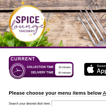
30 minutes
60 minutes
Please choose your menu items below
A
Search your desired dish here: