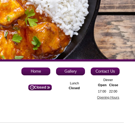
Home
Gallery
Contact Us
Dinner
Lunch
Open
Close
Closed
Closed
17:00
22:00
Opening Hours